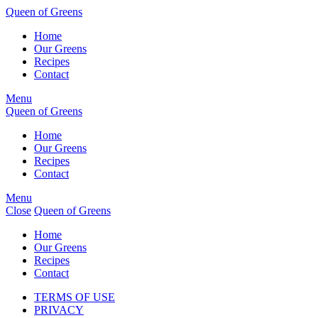
Skip
Queen of Greens
to
Home
main
Our Greens
content
Recipes
Contact
Menu
Queen of Greens
Home
Our Greens
Recipes
Contact
Menu
Close
Queen of Greens
Home
Our Greens
Recipes
Contact
TERMS OF USE
PRIVACY