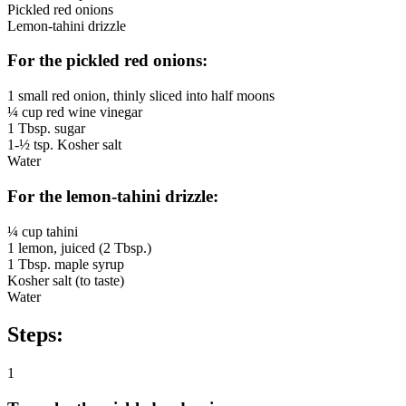
Pickled red onions
Lemon-tahini drizzle
For the pickled red onions:
1 small red onion, thinly sliced into half moons
¼ cup red wine vinegar
1 Tbsp. sugar
1-½ tsp. Kosher salt
Water
For the lemon-tahini drizzle:
¼ cup tahini
1 lemon, juiced (2 Tbsp.)
1 Tbsp. maple syrup
Kosher salt (to taste)
Water
Steps:
1