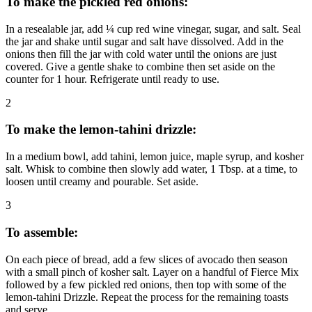
To make the pickled red onions:
In a resealable jar, add ¼ cup red wine vinegar, sugar, and salt. Seal
the jar and shake until sugar and salt have dissolved. Add in the
onions then fill the jar with cold water until the onions are just
covered. Give a gentle shake to combine then set aside on the
counter for 1 hour. Refrigerate until ready to use.
2
To make the lemon-tahini drizzle:
In a medium bowl, add tahini, lemon juice, maple syrup, and kosher
salt. Whisk to combine then slowly add water, 1 Tbsp. at a time, to
loosen until creamy and pourable. Set aside.
3
To assemble:
On each piece of bread, add a few slices of avocado then season
with a small pinch of kosher salt. Layer on a handful of Fierce Mix
followed by a few pickled red onions, then top with some of the
lemon-tahini Drizzle. Repeat the process for the remaining toasts
and serve.