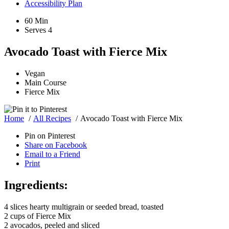
Accessibility Plan
60 Min
Serves 4
Avocado Toast with Fierce Mix
Vegan
Main Course
Fierce Mix
Home
All Recipes
Avocado Toast with Fierce Mix
Pin on Pinterest
Share on Facebook
Email to a Friend
Print
Ingredients:
4 slices hearty multigrain or seeded bread, toasted
2 cups of Fierce Mix
2 avocados, peeled and sliced